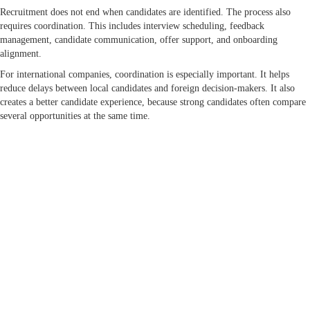
Recruitment does not end when candidates are identified. The process also
requires coordination. This includes interview scheduling, feedback
management, candidate communication, offer support, and onboarding
alignment.
For international companies, coordination is especially important. It helps
reduce delays between local candidates and foreign decision-makers. It also
creates a better candidate experience, because strong candidates often compare
several opportunities at the same time.