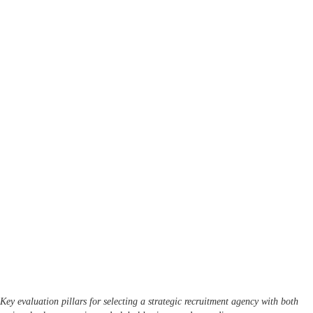
Key evaluation pillars for selecting a strategic recruitment agency with both