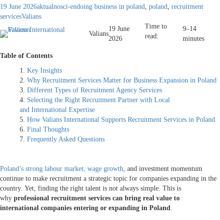
19 June 2026
aktualnosci-en
doing business in poland
,
poland
,
recruitment
services
Valians
Time to
19 June
9–14
Valians
read:
2026
minutes
Table of Contents
Key Insights
Why Recruitment Services Matter for Business Expansion in Poland
Different Types of Recruitment Agency Services
Selecting the Right Recruitment Partner with Local
and International Expertise
How Valians International Supports Recruitment Services in Poland
Final Thoughts
Frequently Asked Questions
Poland’s strong labour market, wage growth
, and investment momentum
continue to make recruitment a strategic topic for companies expanding in the
country. Yet, finding the right talent is not always simple. This is
why
professional recruitment services can bring real value to
international companies entering or expanding in Poland
.