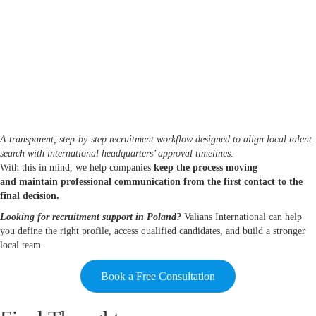
A transparent, step-by-step recruitment workflow designed to align local talent
search with international headquarters’ approval timelines.
With this in mind, we help companies
keep the process moving
and maintain professional communication from the first contact to the
final decision.
Looking for recruitment support in Poland?
Valians International can help
you define the right profile, access qualified candidates, and build a stronger
local team.
Book a Free Consultation