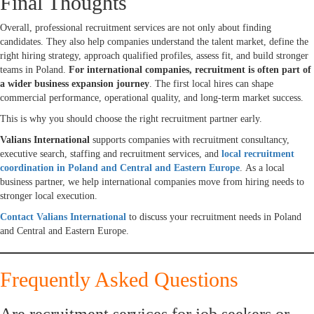
Final Thoughts
Overall, professional recruitment services are not only about finding
candidates. They also help companies understand the talent market, define the
right hiring strategy, approach qualified profiles, assess fit, and build stronger
teams in Poland.
For international companies, recruitment is often part of
a wider business expansion journey
. The first local hires can shape
commercial performance, operational quality, and long-term market success.
This is why you should choose the right recruitment partner early.
Valians International
supports companies with recruitment consultancy,
executive search, staffing and recruitment services, and
local recruitment
coordination in Poland and Central and Eastern Europe
. As a local
business partner, we help international companies move from hiring needs to
stronger local execution.
Contact Valians International
to discuss your recruitment needs in Poland
and Central and Eastern Europe.
Frequently Asked Questions