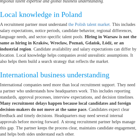
regional talent expertise and global business understanding.
Local knowledge in Poland
A recruitment partner must understand
the Polish talent market
. This includes
salary expectations, notice periods, candidate behavior, regional differences,
language needs, and sector-specific talent pools.
Hiring in Warsaw is not the
same as hiring in Kraków, Wrocław, Poznań, Gdańsk, Łódź, or an
industrial region
. Candidate availability and salary expectations can differ by
location. Local knowledge helps companies avoid unrealistic assumptions. It
also helps them build a search strategy that reflects the market.
International business understanding
International companies need more than local recruitment support. They need
a partner who understands how headquarters work. This includes reporting
standards, approval processes, interview expectations, and decision timelines.
Many recruitment delays happen because local candidates and foreign
decision-makers do not move at the same pace.
Candidates expect clear
feedback and timely decisions. Headquarters may need several internal
approvals before moving forward. A strong recruitment partner helps manage
this gap. The partner keeps the process clear, maintains candidate engagement,
and helps both sides understand each other.