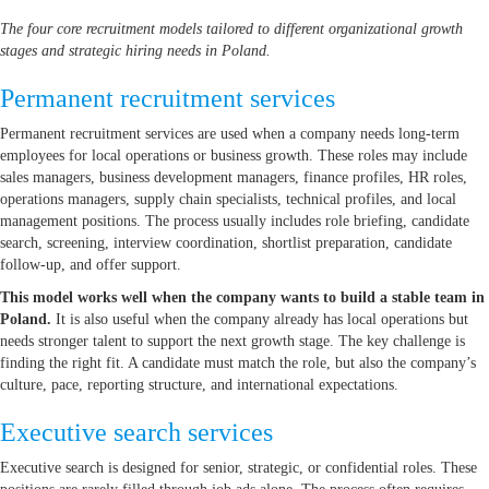
The four core recruitment models tailored to different organizational growth
stages and strategic hiring needs in Poland.
Permanent recruitment services
Permanent recruitment services are used when a company needs long-term
employees for local operations or business growth. These roles may include
sales managers, business development managers, finance profiles, HR roles,
operations managers, supply chain specialists, technical profiles, and local
management positions. The process usually includes role briefing, candidate
search, screening, interview coordination, shortlist preparation, candidate
follow-up, and offer support.
This model works well when the company wants to build a stable team in
Poland.
It is also useful when the company already has local operations but
needs stronger talent to support the next growth stage. The key challenge is
finding the right fit. A candidate must match the role, but also the company’s
culture, pace, reporting structure, and international expectations.
Executive search services
Executive search is designed for senior, strategic, or confidential roles. These