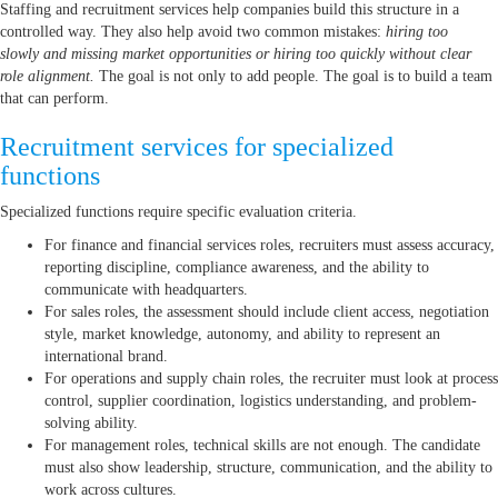
Staffing and recruitment services help companies build this structure in a
controlled way. They also help avoid two common mistakes:
hiring too
slowly and missing market opportunities or hiring too quickly without clear
role alignment.
The goal is not only to add people. The goal is to build a team
that can perform.
Recruitment services for specialized
functions
Specialized functions require specific evaluation criteria.
For finance and financial services roles, recruiters must assess accuracy,
reporting discipline, compliance awareness, and the ability to
communicate with headquarters.
For sales roles, the assessment should include client access, negotiation
style, market knowledge, autonomy, and ability to represent an
international brand.
For operations and supply chain roles, the recruiter must look at process
control, supplier coordination, logistics understanding, and problem-
solving ability.
For management roles, technical skills are not enough. The candidate
must also show leadership, structure, communication, and the ability to
work across cultures.