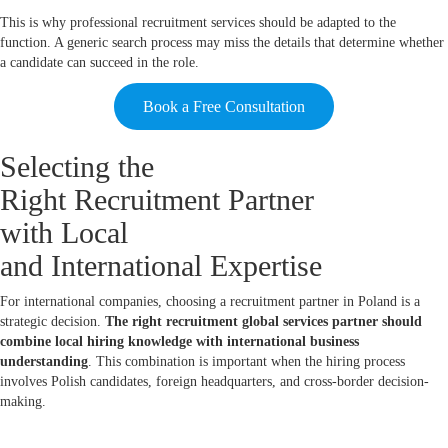
This is why professional recruitment services should be adapted to the
function. A generic search process may miss the details that determine whether
a candidate can succeed in the role.
Book a Free Consultation
Selecting the
Right Recruitment Partner
with Local
and International Expertise
For international companies, choosing a recruitment partner in Poland is a
strategic decision.
The right recruitment global services partner should
combine local hiring knowledge with international business
understanding
. This combination is important when the hiring process
involves Polish candidates, foreign headquarters, and cross-border decision-
making.