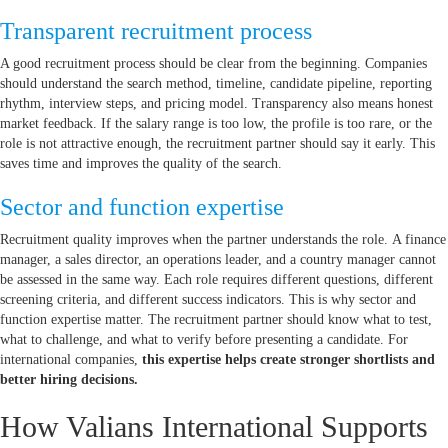
Transparent recruitment process
A good recruitment process should be clear from the beginning. Companies
should understand the search method, timeline, candidate pipeline, reporting
rhythm, interview steps, and pricing model. Transparency also means honest
market feedback. If the salary range is too low, the profile is too rare, or the
role is not attractive enough, the recruitment partner should say it early. This
saves time and improves the quality of the search.
Sector and function expertise
Recruitment quality improves when the partner understands the role. A finance
manager, a sales director, an operations leader, and a country manager cannot
be assessed in the same way. Each role requires different questions, different
screening criteria, and different success indicators. This is why sector and
function expertise matter. The recruitment partner should know what to test,
what to challenge, and what to verify before presenting a candidate. For
international companies,
this expertise helps create stronger shortlists and
better hiring decisions.
How Valians International Supports