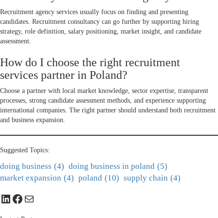
Recruitment agency services usually focus on finding and presenting
candidates. Recruitment consultancy can go further by supporting hiring
strategy, role definition, salary positioning, market insight, and candidate
assessment.
How do I choose the right recruitment
services partner in Poland?
Choose a partner with local market knowledge, sector expertise, transparent
processes, strong candidate assessment methods, and experience supporting
international companies. The right partner should understand both recruitment
and business expansion.
Suggested Topics:
doing business
(4)
doing business in poland
(5)
market expansion
(4)
poland
(10)
supply chain
(4)
LinkedIn
Facebook
Mail