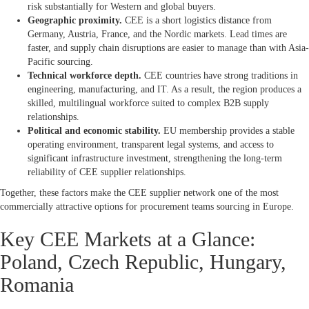
risk substantially for Western and global buyers.
Geographic proximity.
CEE is a short logistics distance from
Germany, Austria, France, and the Nordic markets. Lead times are
faster, and supply chain disruptions are easier to manage than with Asia-
Pacific sourcing.
Technical workforce depth.
CEE countries have strong traditions in
engineering, manufacturing, and IT. As a result, the region produces a
skilled, multilingual workforce suited to complex B2B supply
relationships.
Political and economic stability.
EU membership provides a stable
operating environment, transparent legal systems, and access to
significant infrastructure investment, strengthening the long-term
reliability of CEE supplier relationships.
Together, these factors make the CEE supplier network one of the most
commercially attractive options for procurement teams sourcing in Europe.
Key CEE Markets at a Glance:
Poland, Czech Republic, Hungary,
Romania