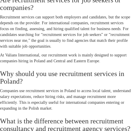
Are recruitment services for job seekers or
companies?
Recruitment services can support both employers and candidates, but the scope
depends on the provider. For international companies, recruitment services
focus on finding, assessing, and hiring qualified talent for business needs. For
candidates searching for “recruitment services for job seekers” or “recruitment
services near me,” the goal is usually to find agencies that match their profile
with suitable job opportunities.
At Valians International, our recruitment work is mainly designed to support
companies hiring in Poland and Central and Eastern Europe.
Why should you use recruitment services in
Poland?
Companies use recruitment services in Poland to access local talent, understand
salary expectations, reduce hiring risks, and manage recruitment more
efficiently. This is especially useful for international companies entering or
expanding in the Polish market.
What is the difference between recruitment
consultancy and recruitment agency services?