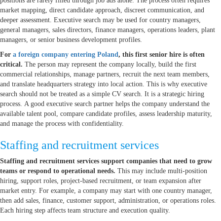
positions are rarely filled through job ads alone. The process often requires
market mapping, direct candidate approach, discreet communication, and
deeper assessment. Executive search may be used for country managers,
general managers, sales directors, finance managers, operations leaders, plant
managers, or senior business development profiles.
For
a foreign company entering Poland
, this first senior hire is often
critical.
The person may represent the company locally, build the first
commercial relationships, manage partners, recruit the next team members,
and translate headquarters strategy into local action. This is why executive
search should not be treated as a simple CV search. It is a strategic hiring
process. A good executive search partner helps the company understand the
available talent pool, compare candidate profiles, assess leadership maturity,
and manage the process with confidentiality.
Staffing and recruitment services
Staffing and recruitment services support companies that need to grow
teams or respond to operational needs.
This may include multi-position
hiring, support roles, project-based recruitment, or team expansion after
market entry. For example, a company may start with one country manager,
then add sales, finance, customer support, administration, or operations roles.
Each hiring step affects team structure and execution quality.