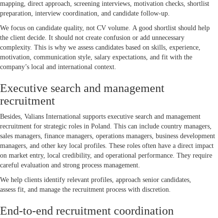
mapping, direct approach, screening interviews, motivation checks, shortlist
preparation, interview coordination, and candidate follow-up.
We focus on candidate quality, not CV volume. A good shortlist should help
the client decide. It should not create confusion or add unnecessary
complexity. This is why we assess candidates based on skills, experience,
motivation, communication style, salary expectations, and fit with the
company’s local and international context.
Executive search and management
recruitment
Besides, Valians International supports executive search and management
recruitment for strategic roles in Poland. This can include country managers,
sales managers, finance managers, operations managers, business development
managers, and other key local profiles. These roles often have a direct impact
on market entry, local credibility, and operational performance. They require
careful evaluation and strong process management.
We help clients identify relevant profiles, approach senior candidates,
assess fit, and manage the recruitment process with discretion.
End-to-end recruitment coordination