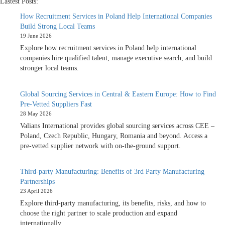
Lastest Posts:
How Recruitment Services in Poland Help International Companies
Build Strong Local Teams
19 June 2026
Explore how recruitment services in Poland help international
companies hire qualified talent, manage executive search, and build
stronger local teams.
Global Sourcing Services in Central & Eastern Europe: How to Find
Pre-Vetted Suppliers Fast
28 May 2026
Valians International provides global sourcing services across CEE –
Poland, Czech Republic, Hungary, Romania and beyond. Access a
pre-vetted supplier network with on-the-ground support.
Third-party Manufacturing: Benefits of 3rd Party Manufacturing
Partnerships
23 April 2026
Explore third-party manufacturing, its benefits, risks, and how to
choose the right partner to scale production and expand
internationally.