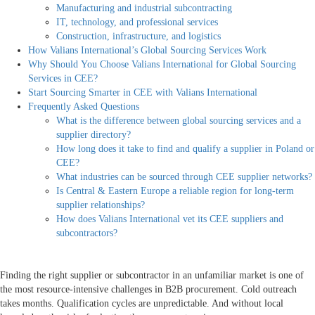
Manufacturing and industrial subcontracting
IT, technology, and professional services
Construction, infrastructure, and logistics
How Valians International’s Global Sourcing Services Work
Why Should You Choose Valians International for Global Sourcing
Services in CEE?
Start Sourcing Smarter in CEE with Valians International
Frequently Asked Questions
What is the difference between global sourcing services and a
supplier directory?
How long does it take to find and qualify a supplier in Poland or
CEE?
What industries can be sourced through CEE supplier networks?
Is Central & Eastern Europe a reliable region for long-term
supplier relationships?
How does Valians International vet its CEE suppliers and
subcontractors?
Finding the right supplier or subcontractor in an unfamiliar market is one of
the most resource-intensive challenges in B2B procurement. Cold outreach
takes months. Qualification cycles are unpredictable. And without local