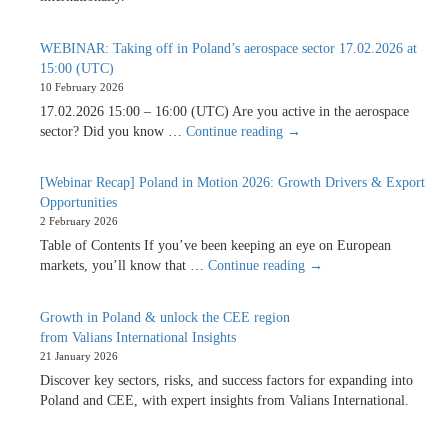
WEBINAR: Taking off in Poland’s aerospace sector 17.02.2026 at
15:00 (UTC)
10 February 2026
17.02.2026 15:00 – 16:00 (UTC) Are you active in the aerospace
WEBINAR:
sector? Did you know …
Continue reading
→
Taking
off
[Webinar Recap] Poland in Motion 2026: Growth Drivers & Export
in
Opportunities
Poland’s
2 February 2026
aerospace
Table of Contents If you’ve been keeping an eye on European
sector
[Webinar
markets, you’ll know that …
Continue reading
→
17.02.2026
Recap]
at
Poland
15:00
Growth in Poland & unlock the CEE region
in
(UTC)
from Valians International Insights
Motion
21 January 2026
2026:
Discover key sectors, risks, and success factors for expanding into
Growth
Poland and CEE, with expert insights from Valians International.
Drivers
&
Export