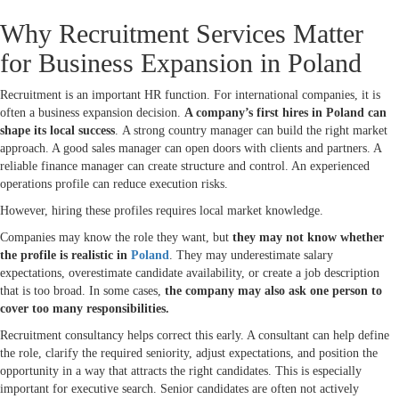
Why Recruitment Services Matter
for Business Expansion in Poland
Recruitment is an important HR function. For international companies, it is
often a business expansion decision.
A company’s first hires in Poland can
shape its local success
. A strong country manager can build the right market
approach. A good sales manager can open doors with clients and partners. A
reliable finance manager can create structure and control. An experienced
operations profile can reduce execution risks.
However, hiring these profiles requires local market knowledge.
Companies may know the role they want, but
they may not know whether
the profile is realistic in
Poland
. They may underestimate salary
expectations, overestimate candidate availability, or create a job description
that is too broad. In some cases,
the company may also ask one person to
cover too many responsibilities.
Recruitment consultancy helps correct this early. A consultant can help define
the role, clarify the required seniority, adjust expectations, and position the
opportunity in a way that attracts the right candidates. This is especially
important for executive search. Senior candidates are often not actively