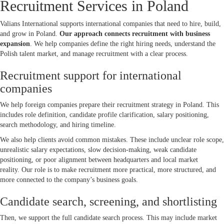
Recruitment Services in Poland
Valians International supports international companies that need to hire, build,
and grow in Poland.
Our approach connects recruitment with business
expansion
. We help companies define the right hiring needs, understand the
Polish talent market, and manage recruitment with a clear process.
Recruitment support for international
companies
We help foreign companies prepare their recruitment strategy in Poland. This
includes role definition, candidate profile clarification, salary positioning,
search methodology, and hiring timeline.
We also help clients avoid common mistakes. These include unclear role scope,
unrealistic salary expectations, slow decision-making, weak candidate
positioning, or poor alignment between headquarters and local market
reality. Our role is to make recruitment more practical, more structured, and
more connected to the company’s business goals.
Candidate search, screening, and shortlisting
Then, we support the full candidate search process. This may include market