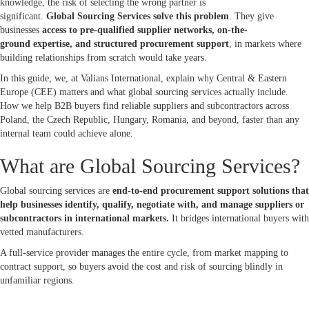
knowledge, the risk of selecting the wrong partner is
significant.
Global Sourcing Services solve this problem
. They give
businesses
access to pre-qualified supplier networks, on-the-
ground expertise, and structured procurement support
, in markets where
building relationships from scratch would take years.
In this guide, we, at Valians International, explain why Central & Eastern
Europe (CEE) matters and what global sourcing services actually include.
How we help B2B buyers find reliable suppliers and subcontractors across
Poland, the Czech Republic, Hungary, Romania, and beyond, faster than any
internal team could achieve alone.
What are Global Sourcing Services?
Global sourcing services are
end-to-end procurement support solutions that
help businesses identify, qualify, negotiate with, and manage suppliers or
subcontractors in international markets.
It bridges international buyers with
vetted manufacturers.
A full-service provider manages the entire cycle, from market mapping to
contract support, so buyers avoid the cost and risk of sourcing blindly in
unfamiliar regions.