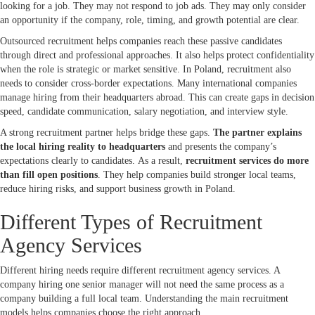
looking for a job. They may not respond to job ads. They may only consider
an opportunity if the company, role, timing, and growth potential are clear.
Outsourced recruitment helps companies reach these passive candidates
through direct and professional approaches. It also helps protect confidentiality
when the role is strategic or market sensitive. In Poland, recruitment also
needs to consider cross-border expectations. Many international companies
manage hiring from their headquarters abroad. This can create gaps in decision
speed, candidate communication, salary negotiation, and interview style.
A strong recruitment partner helps bridge these gaps.
The partner explains
the local hiring reality to headquarters
and presents the company’s
expectations clearly to candidates. As a result,
recruitment services do more
than fill open positions
. They help companies build stronger local teams,
reduce hiring risks, and support business growth in Poland.
Different Types of Recruitment
Agency Services
Different hiring needs require different recruitment agency services. A
company hiring one senior manager will not need the same process as a
company building a full local team. Understanding the main recruitment
models helps companies choose the right approach.