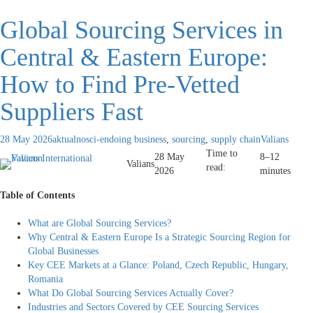
Global Sourcing Services in
Central & Eastern Europe:
How to Find Pre-Vetted
Suppliers Fast
28 May 2026
aktualnosci-en
doing business
,
sourcing
,
supply chain
Valians
Time to
28 May
8–12
Valians
read:
2026
minutes
Table of Contents
What are Global Sourcing Services?
Why Central & Eastern Europe Is a Strategic Sourcing Region for
Global Businesses
Key CEE Markets at a Glance: Poland, Czech Republic, Hungary,
Romania
What Do Global Sourcing Services Actually Cover?
Industries and Sectors Covered by CEE Sourcing Services