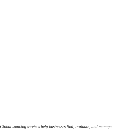
Global sourcing services help businesses find, evaluate, and manage