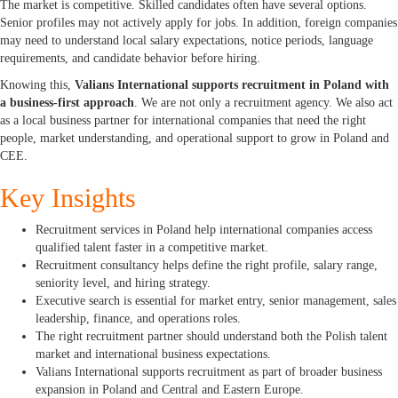
The market is competitive. Skilled candidates often have several options.
Senior profiles may not actively apply for jobs. In addition, foreign companies
may need to understand local salary expectations, notice periods, language
requirements, and candidate behavior before hiring.
Knowing this,
Valians International supports recruitment in Poland with
a business-first approach
. We are not only a recruitment agency. We also act
as a local business partner for international companies that need the right
people, market understanding, and operational support to grow in Poland and
CEE.
Key Insights
Recruitment services in Poland help international companies access
qualified talent faster in a competitive market.
Recruitment consultancy helps define the right profile, salary range,
seniority level, and hiring strategy.
Executive search is essential for market entry, senior management, sales
leadership, finance, and operations roles.
The right recruitment partner should understand both the Polish talent
market and international business expectations.
Valians International supports recruitment as part of broader business
expansion in Poland and Central and Eastern Europe.