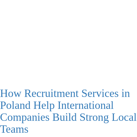
How Recruitment Services in
Poland Help International
Companies Build Strong Local
Teams