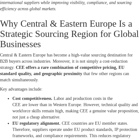
international suppliers while improving visibility, compliance, and sourcing
efficiency across global markets.
Why Central & Eastern Europe Is a
Strategic Sourcing Region for Global
Businesses
Central & Eastern Europe has become a high-value sourcing destination for
B2B buyers across industries. Moreover, it is not simply a cost-reduction
strategy.
CEE offers a rare combination of competitive pricing, EU
standard quality, and geographic proximity
that few other regions can
match simultaneously.
Key advantages include:
Cost competitiveness.
Labor and production costs in the
CEE are lower than in Western Europe. However, technical quality and
workforce skills remain high, making CEE a genuine value proposition,
not just a cheap alternative.
EU regulatory alignment.
CEE countries are EU member states.
Therefore, suppliers operate under EU product standards, IP protection
frameworks, and compliance requirements. This reduces regulatory