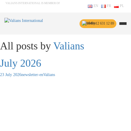
VALIANS INTERNATIONAL IS MEMBER OF
EN
FR
PL
(0048) 12 631 12 89
All posts by
Valians
July 2026
23 July 2026
newsletter-en
Valians