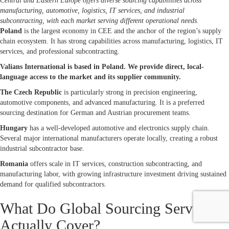
Central and Eastern Europe offers diverse sourcing capabilities across
manufacturing, automotive, logistics, IT services, and industrial
subcontracting, with each market serving different operational needs.
Poland
is the largest economy in CEE and the anchor of the region’s supply
chain ecosystem. It has strong capabilities across manufacturing, logistics, IT
services, and professional subcontracting.
Valians International is based in Poland. We provide direct, local-
language access to the market and its supplier community.
The Czech Republic
is particularly strong in precision engineering,
automotive components, and advanced manufacturing. It is a preferred
sourcing destination for German and Austrian procurement teams.
Hungary
has a well-developed automotive and electronics supply chain.
Several major international manufacturers operate locally, creating a robust
industrial subcontractor base.
Romania
offers scale in IT services, construction subcontracting, and
manufacturing labor, with growing infrastructure investment driving sustained
demand for qualified subcontractors.
What Do Global Sourcing Services
Actually Cover?