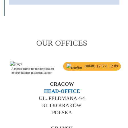
OUR OFFICES
(0048) 12 631 12 89
A trusted partner for the development
of your business in Eastern Europe
CRACOW
HEAD-OFFICE
UL. FELDMANA 4/4
31-130 KRAKÓW
POLSKA