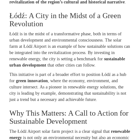
revitalization of the region’s cultural and historical narrative
.
Łódź: A City in the Midst of a Green
Revolution
Łódź is in the midst of a transformative phase, both in terms of
urban development and environmental consciousness. The solar
farm at Łódź Airport is an example of how sustainable solutions can
be integrated into the revitalization process. By investing in
renewable energy, the city is setting a benchmark for
sustainable
urban development
that other cities can follow.
This initiative is part of a broader effort to position Łódź as a hub
for
green innovation
, where the economy, environment, and
culture intersect. As a pioneer in renewable energy solutions, the
city is leading by example, demonstrating that sustainability is not
just a trend but a necessary and achievable future.
Why This Matters: A Call to Action for
Sustainable Development
The Łódź Airport solar farm project is a clear signal that
renewable
energy
is not only an environmental necessity but also an economic