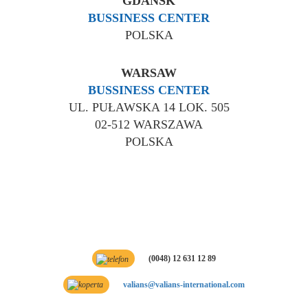
GDANSK
BUSSINESS CENTER
POLSKA
WARSAW
BUSSINESS CENTER
UL. PUŁAWSKA 14 LOK. 505
02-512 WARSZAWA
POLSKA
(0048) 12 631 12 89
valians@valians-international.com