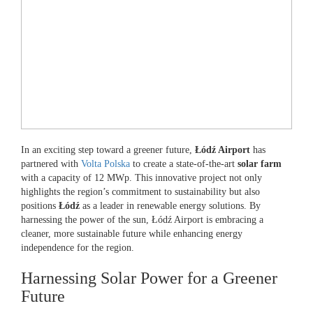
In an exciting step toward a greener future,
Łódź Airport
has
partnered with
Volta Polska
to create a state-of-the-art
solar farm
with a capacity of 12 MWp. This innovative project not only
highlights the region’s commitment to sustainability but also
positions
Łódź
as a leader in renewable energy solutions. By
harnessing the power of the sun, Łódź Airport is embracing a
cleaner, more sustainable future while enhancing energy
independence for the region.
Harnessing Solar Power for a Greener
Future