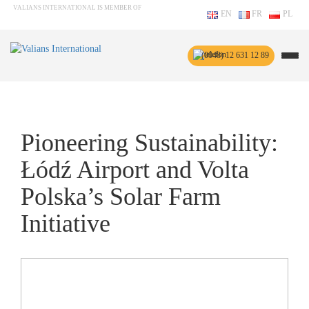
VALIANS INTERNATIONAL IS MEMBER OF
EN
FR
PL
(0048) 12 631 12 89
Pioneering Sustainability:
Łódź Airport and Volta
Polska’s Solar Farm
Initiative