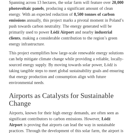
Spanning across 13 hectares, the solar farm will feature over
20,000
photovoltaic panels
, producing a significant amount of clean
energy. With an expected reduction of
8,500 tonnes of carbon
emissions
annually, this project marks a pivotal moment in Poland’s
push towards carbon neutrality. The energy generated will be
primarily used to power
Łódź Airport
and nearby
industrial
clients
, making a considerable contribution to the region’s green
energy infrastructure.
This project exemplifies how large-scale renewable energy solutions
can help mitigate climate change while providing a reliable, locally-
sourced energy supply. By moving towards solar power, Łódź is
taking tangible steps to meet global sustainability goals and ensuring
that energy production and consumption align with future
environmental needs.
Airports as Catalysts for Sustainable
Change
Airports, known for their high energy demands, are often seen as
significant contributors to carbon emissions. However,
Łódź
Airport
is proving that airports can lead the way in sustainable
practices. Through the development of this solar farm, the airport is