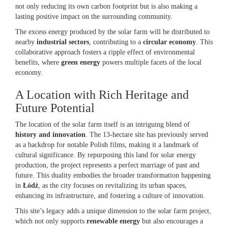
not only reducing its own carbon footprint but is also making a
lasting positive impact on the surrounding community.
The excess energy produced by the solar farm will be distributed to
nearby
industrial sectors
, contributing to a
circular economy
. This
collaborative approach fosters a ripple effect of environmental
benefits, where
green energy
powers multiple facets of the local
economy.
A Location with Rich Heritage and
Future Potential
The location of the solar farm itself is an intriguing blend of
history and innovation
. The 13-hectare site has previously served
as a backdrop for notable Polish films, making it a landmark of
cultural significance. By repurposing this land for solar energy
production, the project represents a perfect marriage of past and
future. This duality embodies the broader transformation happening
in
Łódź
, as the city focuses on revitalizing its urban spaces,
enhancing its infrastructure, and fostering a culture of innovation.
This site’s legacy adds a unique dimension to the solar farm project,
which not only supports
renewable energy
but also encourages a