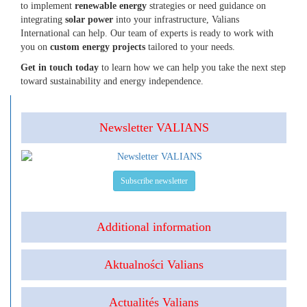
to implement
renewable energy
strategies or need guidance on
integrating
solar power
into your infrastructure, Valians
International can help. Our team of experts is ready to work with
you on
custom energy projects
tailored to your needs.
Get in touch today
to learn how we can help you take the next step
toward sustainability and energy independence.
Newsletter VALIANS
Subscribe newsletter
Additional information
Aktualności Valians
Actualités Valians