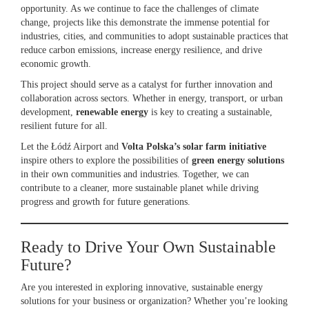
opportunity. As we continue to face the challenges of climate
change, projects like this demonstrate the immense potential for
industries, cities, and communities to adopt sustainable practices that
reduce carbon emissions, increase energy resilience, and drive
economic growth.
This project should serve as a catalyst for further innovation and
collaboration across sectors. Whether in energy, transport, or urban
development,
renewable energy
is key to creating a sustainable,
resilient future for all.
Let the Łódź Airport and
Volta Polska’s solar farm initiative
inspire others to explore the possibilities of
green energy solutions
in their own communities and industries. Together, we can
contribute to a cleaner, more sustainable planet while driving
progress and growth for future generations.
Ready to Drive Your Own Sustainable
Future?
Are you interested in exploring innovative, sustainable energy
solutions for your business or organization? Whether you’re looking