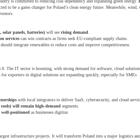
ountry is committed to reducing coal dependency and expanding green energy.
cted to be a game changer for Poland’s clean energy future. Meanwhile, wind, s
nvestors.
 solar panels, batteries)
will see
rising demand
.
on services
can win contracts as firms seek EU-compliant supply chains.
) should integrate renewables to reduce costs and improve competitiveness.
.0. The IT sector is booming, with strong demand for software, cloud solution
s for exporters in digital solutions are expanding quickly, especially for SMEs
tnerships
with local integrators to deliver SaaS, cybersecurity, and cloud servi
e tools) will remain high-demand
segments.
 well-positioned
as businesses digitize.
gest infrastructure projects. It will transform Poland into a major logistics an