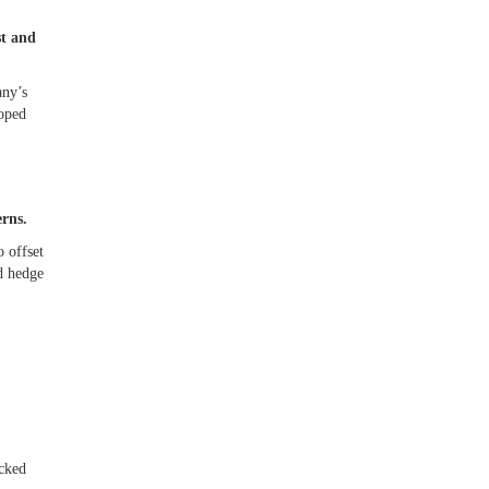
st and
any’s
loped
erns.
 offset
ld hedge
acked