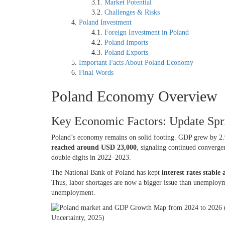
Market Potential
Challenges & Risks
Poland Investment
Foreign Investment in Poland
Poland Imports
Poland Exports
Important Facts About Poland Economy
Final Words
Poland Economy Overview
Key Economic Factors: Update Sp
Poland’s economy remains on solid footing. GDP grew by 2.
reached around USD 23,000
, signaling continued converg
double digits in 2022–2023.
The National Bank of Poland has kept
interest rates stable
Thus, labor shortages are now a bigger issue than unemploy
unemployment.