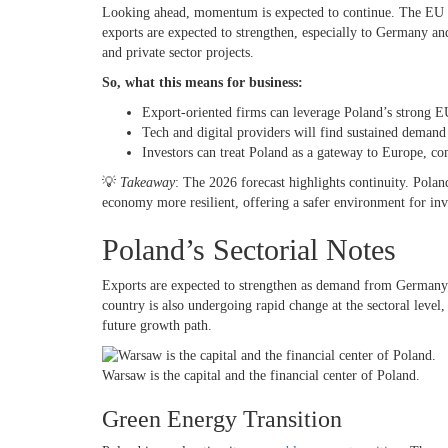
Looking ahead, momentum is expected to continue. The EU 
exports are expected to strengthen, especially to Germany a
and private sector projects.
So, what this means for business:
Export-oriented firms can leverage Poland’s strong E
Tech and digital providers will find sustained demand
Investors can treat Poland as a gateway to Europe, co
💡
Takeaway
: The 2026 forecast highlights continuity. Poland
economy more resilient, offering a safer environment for inv
Poland’s Sectorial Notes
Exports are expected to strengthen as demand from Germany 
country is also undergoing rapid change at the sectoral level,
future growth path.
Warsaw is the capital and the financial center of Poland.
Green Energy Transition