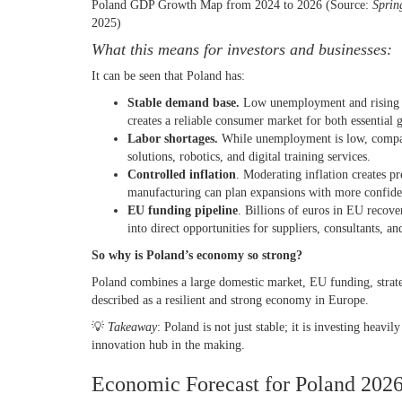
Poland GDP Growth Map from 2024 to 2026 (Source:
Sprin
2025)
What this means for investors and businesses:
It can be seen that Poland has:
Stable demand base.
Low unemployment and rising wa
creates a reliable consumer market for both essentia
Labor shortages.
While unemployment is low, compani
solutions, robotics, and digital training services.
Controlled inflation
. Moderating inflation creates pr
manufacturing can plan expansions with more confid
EU funding pipeline
. Billions of euros in EU recove
into direct opportunities for suppliers, consultants, 
So
why is Poland’s economy so strong
?
Poland combines a large domestic market, EU funding, strateg
described as a resilient and strong economy in Europe.
💡
Takeaway
: Poland is not just stable; it is investing heav
innovation hub in the making.
Economic Forecast for Poland 202