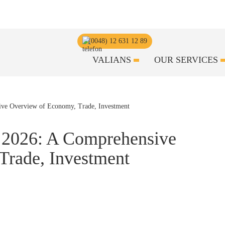
(0048) 12 631 12 89
VALIANS
OUR SERVICES
 2026: A Comprehensive
Trade, Investment