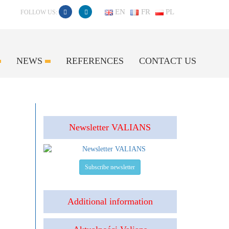
EN
FR
PL
FOLLOW US:
NEWS
REFERENCES
CONTACT US
Newsletter VALIANS
Subscribe newsletter
Additional information