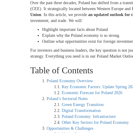
Over the past three decades, Poland has shifted from a tran
(CEE). It strategically located between Western Europe and 
Union
. In this article, we provide
an updated outlook for 
investment, and trade. We will:
Highlight important facts about Poland.
Explain why the Poland economy is so strong.
Outline what opportunities exist for foreign investme
For investors and business leaders, the key question is not
strategy. Everything you need is in our Poland Market Outlo
Table of Contents
Poland Economy Overview
Key Economic Factors: Update Spring 2
Economic Forecast for Poland 2026
Poland’s Sectorial Notes
Green Energy Transition
Digital Transformation
Poland Economy: Infrastructure
Other Key Sectors for Poland Economy
Opportunities & Challenges