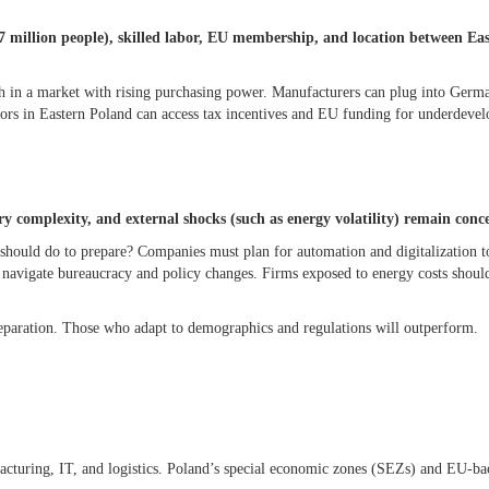
37 million people), skilled labor, EU membership, and location between Ea
 in a market with rising purchasing power. Manufacturers can plug into Germ
tors in Eastern Poland can access tax incentives and EU funding for underdeve
y complexity, and external shocks (such as energy volatility) remain conc
should do to prepare? Companies must plan for automation and digitalization to
to navigate bureaucracy and policy changes. Firms exposed to energy costs shou
eparation. Those who adapt to demographics and regulations will outperform.
acturing, IT, and logistics. Poland’s special economic zones (SEZs) and EU-b