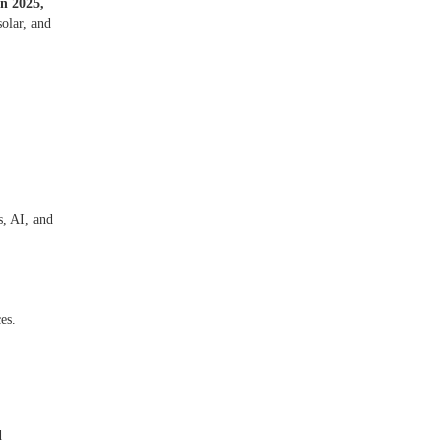
In 2025,
olar, and
s, AI, and
ces.
d