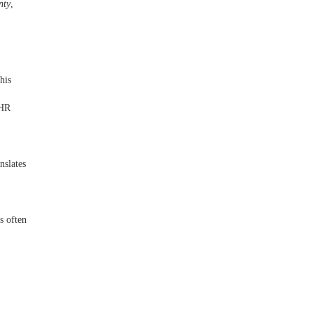
nty
,
his
 HR
nslates
s often