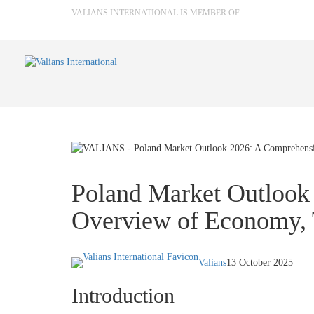
VALIANS INTERNATIONAL IS MEMBER OF
Poland Market Outlook
Overview of Economy, 
Valians
13 October 2025
Introduction