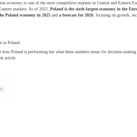
sition economy to one of the most competitive markets in Central and Eastern E
Eastern markets. As of 2025,
Poland
is the sixth-largest
economy
in the Eur
the
Poland economy
in 2025
and
a forecast for 2026
, focusing on growth, sec
nt in Poland.
 just how Poland is performing but what these numbers mean for decision-making
ok article.
025