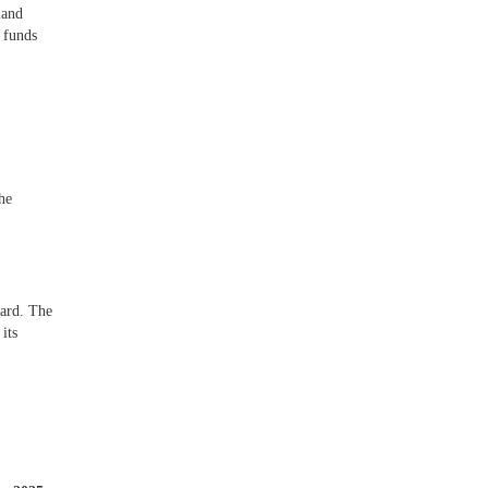
land
 funds
he
ward. The
its