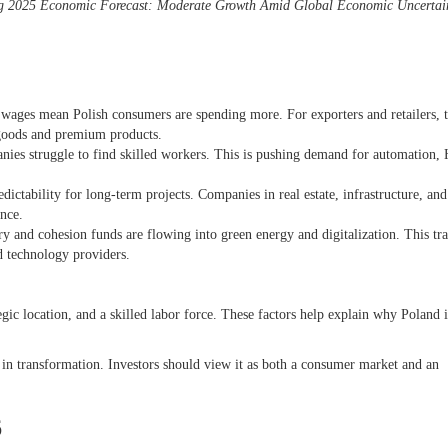
g 2025 Economic Forecast: Moderate Growth Amid Global Economic Uncertai
ges mean Polish consumers are spending more. For exporters and retailers, t
l goods and premium products.
es struggle to find skilled workers. This is pushing demand for automation,
edictability for long-term projects. Companies in real estate, infrastructure, and
ence.
ry and cohesion funds are flowing into green energy and digitalization. This tra
and technology providers.
ic location, and a skilled labor force. These factors help explain why Poland i
ily in transformation. Investors should view it as both a consumer market and an
6