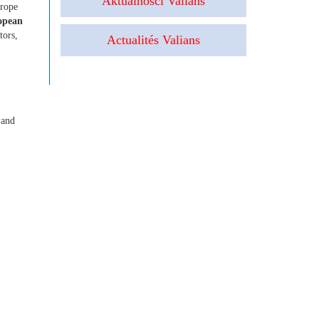
Aktualności Valians
urope
opean
tors,
Actualités Valians
 and