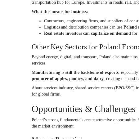
transportation hub for Europe. Investments in roads, rail, and
What this means for business:
Contractors, engineering firms, and suppliers of cons
Logistics and distribution companies can use
Poland a
Real estate investors can capitalize on demand
for 
Other Key Sectors for Poland Ec
Beyond energy, digital, and transport, Poland also maintains 
services.
Manufacturing is still the backbone of exports
, especiall
producer of apples, poultry, and dairy
, creating demand fo
About services industry, shared service centers (BPO/SSC) 
for global firms.
Opportunities & Challenges
Poland’s strong fundamentals create attractive opportunities f
the market environment.