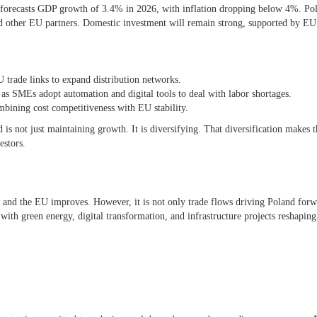
forecasts GDP growth of 3.4% in 2026, with inflation dropping below 4%. Po
nd other EU partners. Domestic investment will remain strong, supported by EU
U trade links to expand distribution networks.
 as SMEs adopt automation and digital tools to deal with labor shortages.
mbining cost competitiveness with EU stability.
 is not just maintaining growth. It is diversifying. That diversification makes t
estors.
and the EU improves. However, it is not only trade flows driving Poland for
 with green energy, digital transformation, and infrastructure projects reshaping 