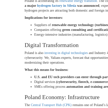
Poland is accelerating its
renewable energy transition
. The c
a major
hydrogen factory in Silesia
was announced
, expe
hydrogen projects are attracting both domestic and foreign i
Implications for investors:
Suppliers of
renewable energy technology (turbines,
Companies offering
green consulting and certificati
Energy-intensive industries (manufacturing, logistics
Digital Transformation
Poland is also
investing in digital technologies
and Industry 4
cybersecurity. We, Valians experts, forecast that opportunitie
modernizing their operations.
What this means for business:
U.S. and EU tech providers can enter through par
Digital services
(cybersecurity, fintech, e-commerc
SMEs offering process
automation and training are
Poland Economy: Infrastructure
The
Central Transport Hub (CPK)
remains one of Poland’s lar