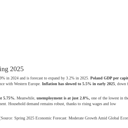
ring 2025
9% in 2024 and is forecast to expand by 3.2% in 2025.
Poland
GDP per capi
ence with Western Europe.
Inflation has slowed to 5.5% in early 2025
, down 
 at 5.75%.
Meanwhile,
unemployment is at just 2.8%,
one of the lowest in t
ment. Household demand remains robust, thanks to rising wages and low