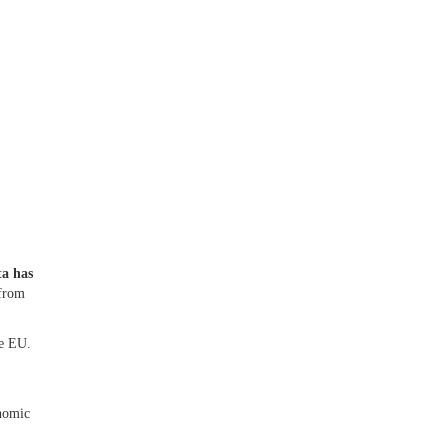
ta has
from
he EU.