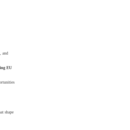
, and
ding EU
rtunities
hat shape