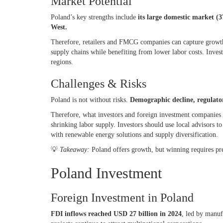
Market Potential
Poland’s key strengths include
its large domestic market (
West.
Therefore, retailers and FMCG companies can capture growth
supply chains while benefiting from lower labor costs. Inves
regions.
Challenges & Risks
Poland is not without risks.
Demographic decline, regulator
Therefore, what investors and foreign investment companies 
shrinking labor supply. Investors should use local advisors 
with renewable energy solutions and supply diversification.
💡
Takeaway:
Poland offers growth, but winning requires pr
Poland Investment
Foreign Investment in Poland
FDI inflows reached USD 27 billion in 2024
, led by manuf