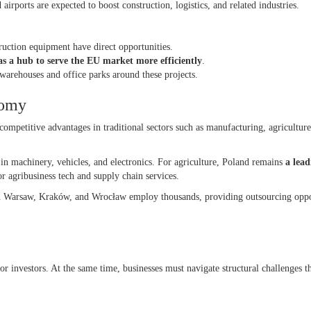
 airports are expected to boost construction, logistics, and related industries.
truction equipment have direct opportunities.
s a hub to serve the EU market more efficiently
.
warehouses and office parks around these projects.
onomy
competitive advantages in traditional sectors such as manufacturing, agriculture
y in machinery, vehicles, and electronics. For agriculture, Poland remains
a lea
r agribusiness tech and supply chain services.
in Warsaw, Kraków, and Wrocław employ thousands, providing outsourcing oppo
or investors. At the same time, businesses must navigate structural challenges t