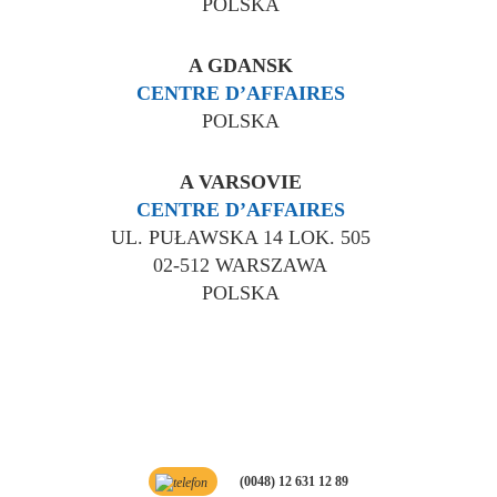
POLSKA
A GDANSK
CENTRE D’AFFAIRES
POLSKA
A VARSOVIE
CENTRE D’AFFAIRES
UL. PUŁAWSKA 14 LOK. 505
02-512 WARSZAWA
POLSKA
(0048) 12 631 12 89