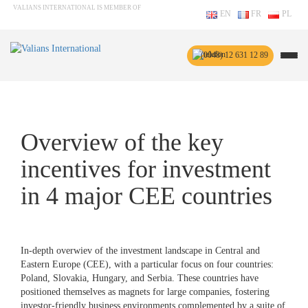
VALIANS INTERNATIONAL IS MEMBER OF
EN
FR
PL
(0048) 12 631 12 89
Overview of the key
incentives for investment
in 4 major CEE countries
In-depth overwiev of the investment landscape in Central and
Eastern Europe (CEE), with a particular focus on four countries:
Poland, Slovakia, Hungary, and Serbia. These countries have
positioned themselves as magnets for large companies, fostering
investor-friendly business environments complemented by a suite of