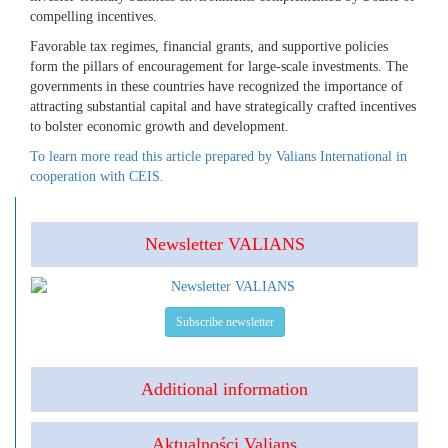
compelling incentives.
Favorable tax regimes, financial grants, and supportive policies
form the pillars of encouragement for large-scale investments. The
governments in these countries have recognized the importance of
attracting substantial capital and have strategically crafted incentives
to bolster economic growth and development.
To learn more read this article prepared by Valians International in
cooperation with CEIS.
Newsletter VALIANS
Subscribe newsletter
Additional information
Aktualności Valians