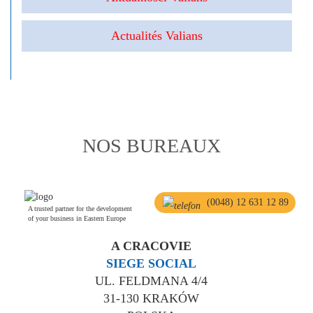
Actualités Valians
NOS BUREAUX
(0048) 12 631 12 89
A trusted partner for the development
of your business in Eastern Europe
A CRACOVIE
SIEGE SOCIAL
UL. FELDMANA 4/4
31-130 KRAKÓW